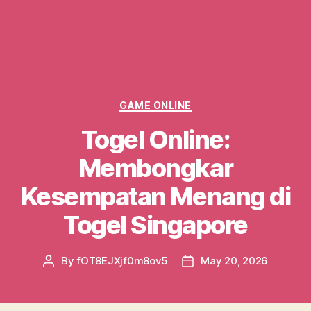
Categories
GAME ONLINE
Togel Online:
Membongkar
Kesempatan Menang di
Togel Singapore
By
fOT8EJXjf0m8ov5
May 20, 2026
Post
Post
author
date