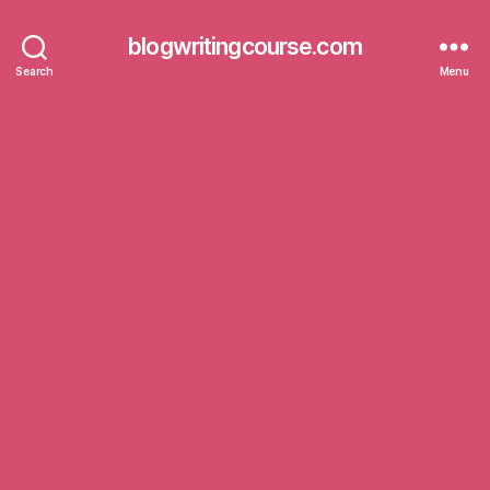
blogwritingcourse.com
Search
Menu