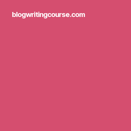
blogwritingcourse.com