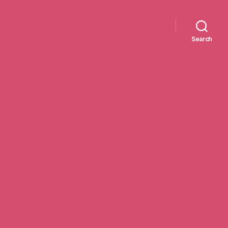
Search