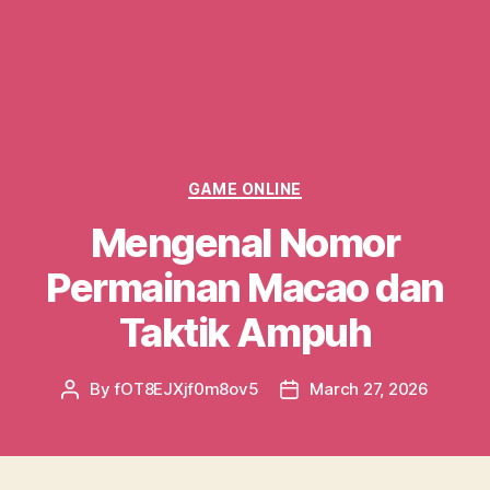
Categories
GAME ONLINE
Mengenal Nomor
Permainan Macao dan
Taktik Ampuh
By
fOT8EJXjf0m8ov5
March 27, 2026
Post
Post
author
date