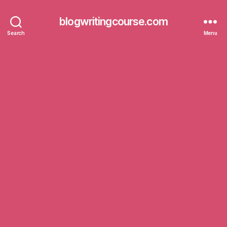
blogwritingcourse.com
Search
Menu