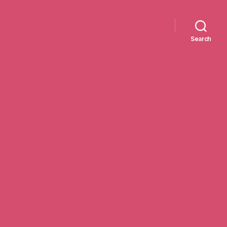
Search