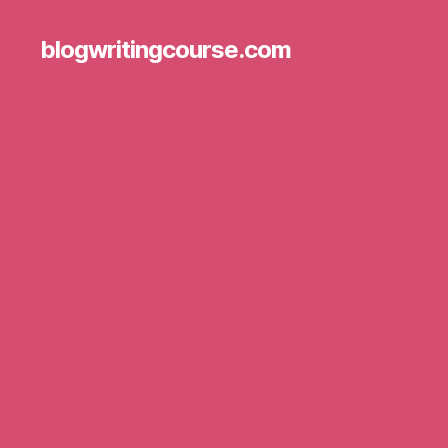
blogwritingcourse.com