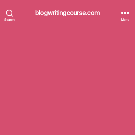
blogwritingcourse.com
Search
Menu