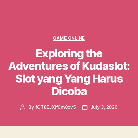
Categories
GAME ONLINE
Exploring the
Adventures of Kudaslot:
Slot yang Yang Harus
Dicoba
By
fOT8EJXjf0m8ov5
July 3, 2026
Post
Post
author
date