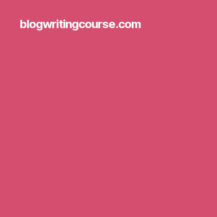
blogwritingcourse.com