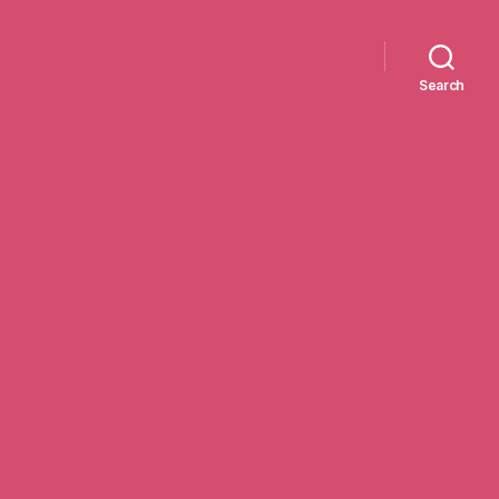
Search