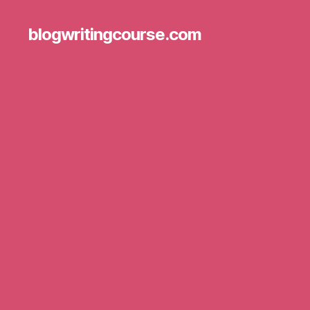
blogwritingcourse.com