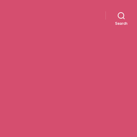
Search