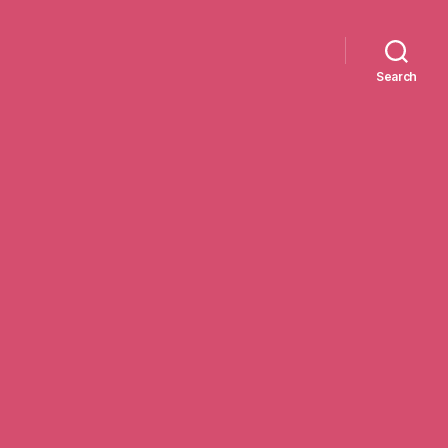
Search