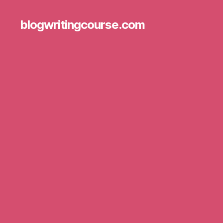
blogwritingcourse.com