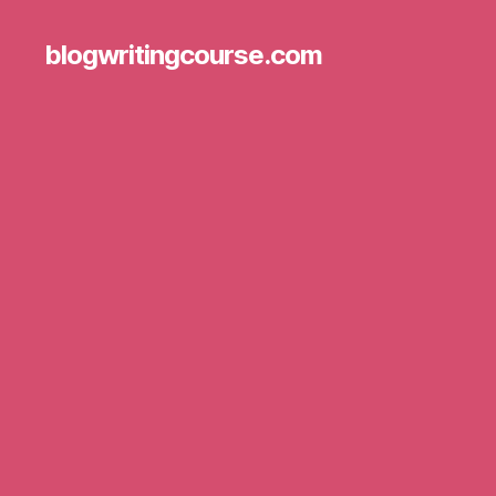
blogwritingcourse.com