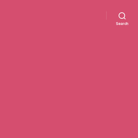
Search