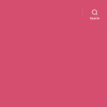
Search