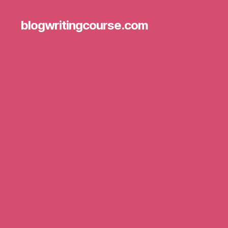
blogwritingcourse.com