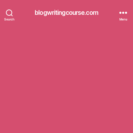
blogwritingcourse.com
Search
Menu