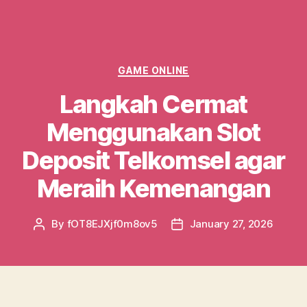
Categories
GAME ONLINE
Langkah Cermat
Menggunakan Slot
Deposit Telkomsel agar
Meraih Kemenangan
By
fOT8EJXjf0m8ov5
January 27, 2026
Post
Post
author
date