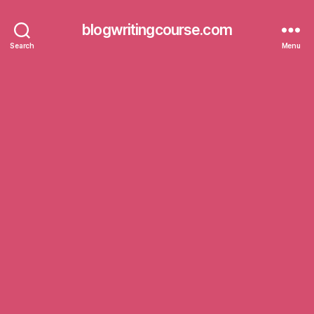
blogwritingcourse.com
Search
Menu