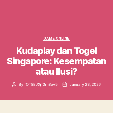
Categories
GAME ONLINE
Kudaplay dan Togel
Singapore: Kesempatan
atau Ilusi?
By
fOT8EJXjf0m8ov5
January 23, 2026
Post
Post
author
date