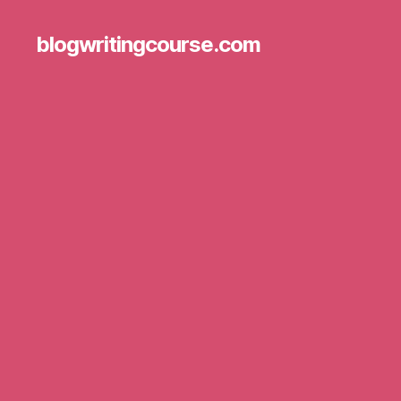
blogwritingcourse.com