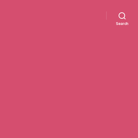
Search