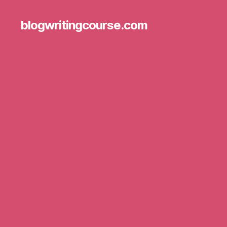
blogwritingcourse.com