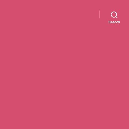
Search