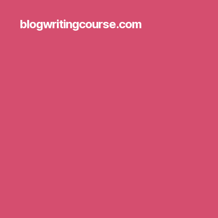
blogwritingcourse.com