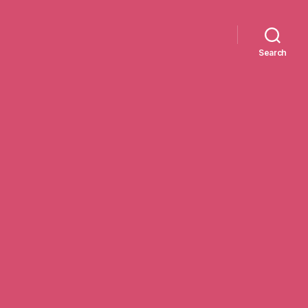
Search