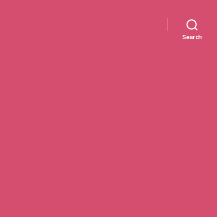
Search