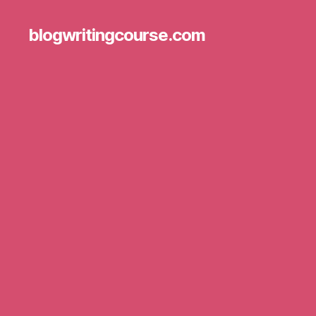
blogwritingcourse.com