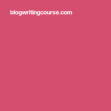
blogwritingcourse.com