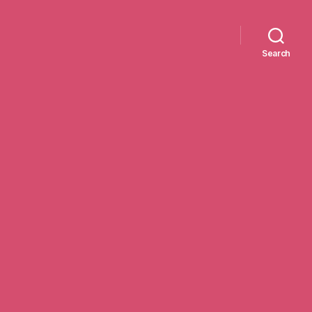
Search