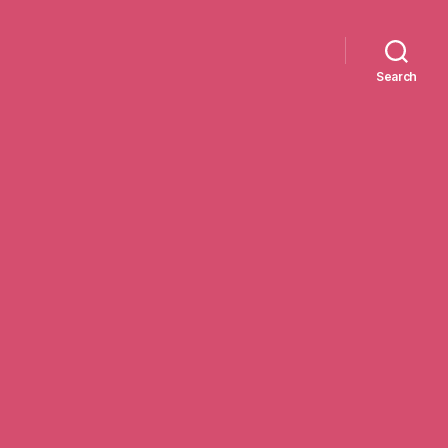
Search