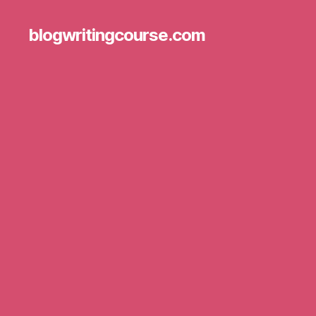
blogwritingcourse.com