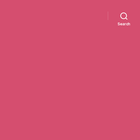
Search