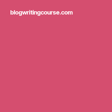
blogwritingcourse.com