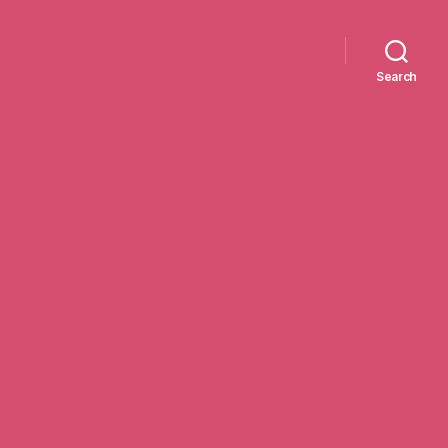
Search