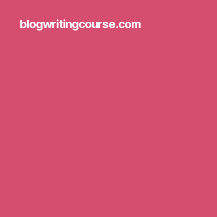
blogwritingcourse.com