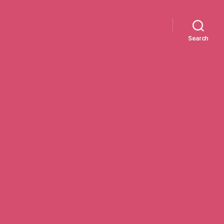
Search