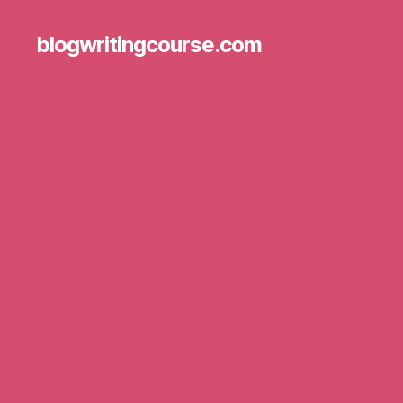
blogwritingcourse.com