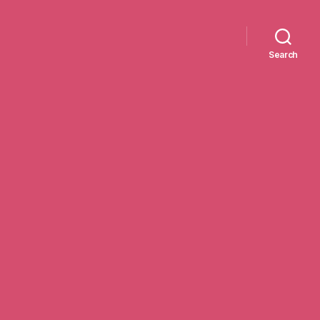
Search