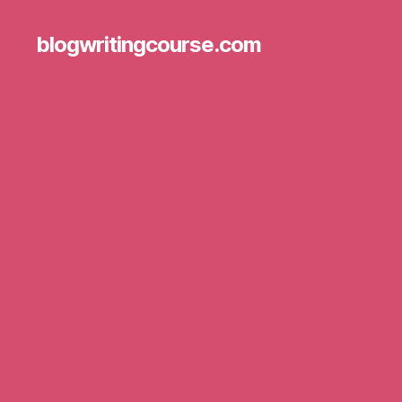
blogwritingcourse.com