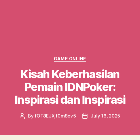
Categories
GAME ONLINE
Kisah Keberhasilan
Pemain IDNPoker:
Inspirasi dan Inspirasi
By
fOT8EJXjf0m8ov5
July 16, 2025
Post
Post
author
date