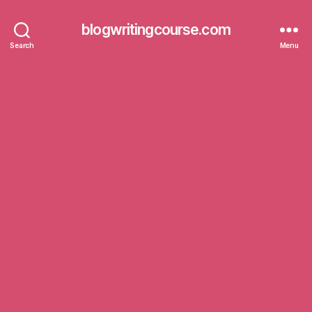
blogwritingcourse.com
Search
Menu