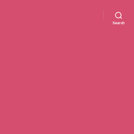
Search