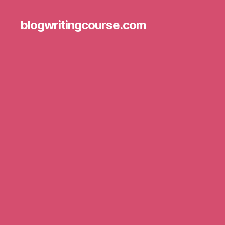
blogwritingcourse.com