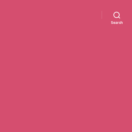
Search