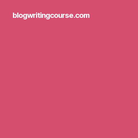
blogwritingcourse.com